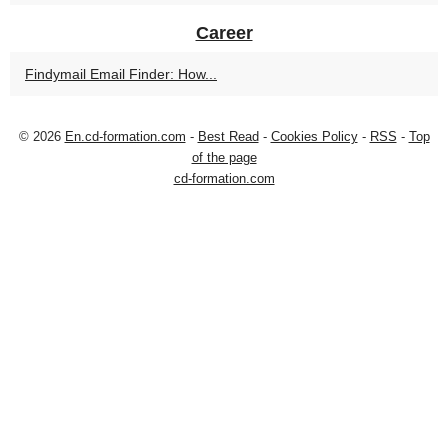
Career
Findymail Email Finder: How...
© 2026
En.cd-formation.com
-
Best Read
-
Cookies Policy
-
RSS
-
Top
of the page
cd-formation.com