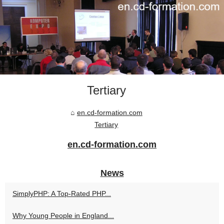
Tertiary
en.cd-formation.com
Tertiary
en.cd-formation.com
News
SimplyPHP: A Top-Rated PHP...
Why Young People in England...